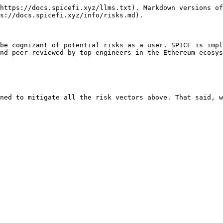
https://docs.spicefi.xyz/llms.txt). Markdown versions of
s://docs.spicefi.xyz/info/risks.md).

be cognizant of potential risks as a user. SPICE is impl
nd peer-reviewed by top engineers in the Ethereum ecosys
ned to mitigate all the risk vectors above. That said, w