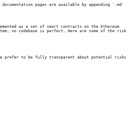
 documentation pages are available by appending `.md` 
emented as a set of smart contracts on the Ethereum 
tem, no codebase is perfect. Here are some of the risk 
e prefer to be fully transparent about potential risks 