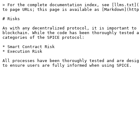
> For the complete documentation index, see [llms.txt](
to page URLs; this page is available as [Markdown](http
# Risks

As with any decentralized protocol, it is important to 
blockchain. While the code has been thoroughly tested a
categories of the SPICE protocol:

* Smart Contract Risk

* Execution Risk

All processes have been thoroughly tested and are desig